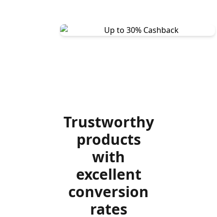
Trustworthy
products
with
excellent
conversion
rates