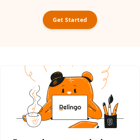
Get Started