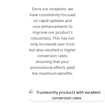
Since our inception, we
have consistently focused
on rapid updates and
core enhancements to
improve our product's
robustness. This has not
only increased user trust
but also resulted in higher
conversion rates,
ensuring that your
promotional efforts yield
the maximum benefits.