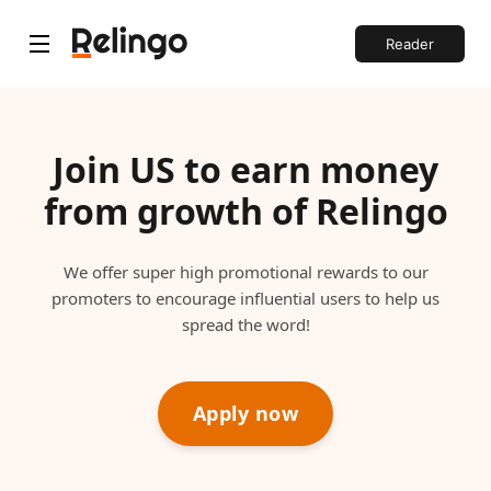
Reader
Join US to earn money
from growth of Relingo
We offer super high promotional rewards to our
promoters to encourage influential users to help us
spread the word!
Apply now