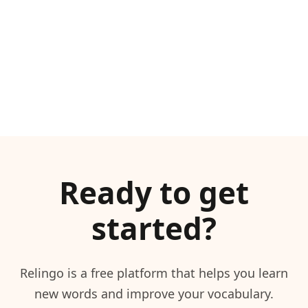
Ready to get
started?
Relingo is a free platform that helps you learn
new words and improve your vocabulary.