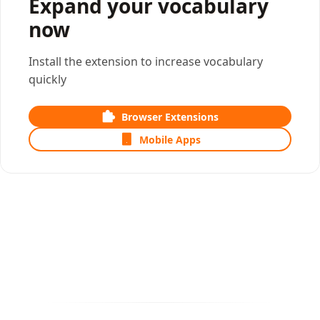
Expand your vocabulary
now
Install the extension to increase vocabulary
quickly
Browser Extensions
Mobile Apps