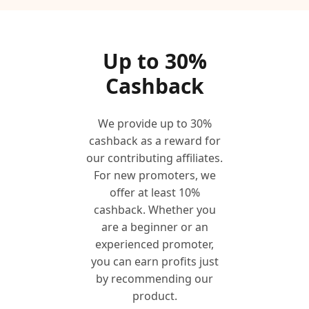
Up to 30%
Cashback
We provide up to 30%
cashback as a reward for
our contributing affiliates.
For new promoters, we
offer at least 10%
cashback. Whether you
are a beginner or an
experienced promoter,
you can earn profits just
by recommending our
product.