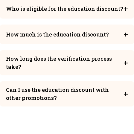
Who is eligible for the education discount?
Students, teachers, and staff members of
accredited educational institutions are eligible for
How much is the education discount?
our education discount.
Eligible users can receive up to 15% off on our
premium plans.
How long does the verification process
take?
EDU email verification is instant. The manual
verification process typically takes 1-3 business
Can I use the education discount with
days.
other promotions?
The education discount cannot be combined with
other promotional offers.