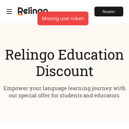
Reader
Missing user token
Relingo Education
Discount
Empower your language learning journey with
our special offer for students and educators.