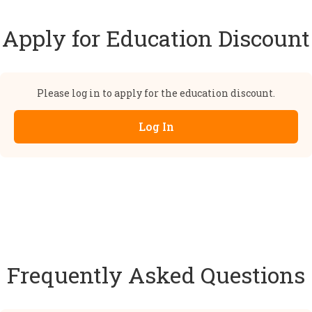
Apply for Education Discount
Please log in to apply for the education discount.
Log In
Frequently Asked Questions