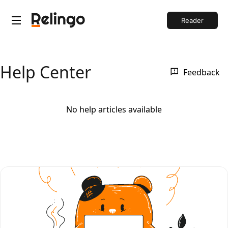
Reader
Help Center
Feedback
No help articles available