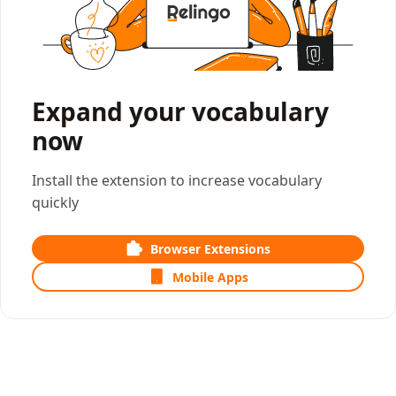
Expand your vocabulary
now
Install the extension to increase vocabulary
quickly
Browser Extensions
Mobile Apps